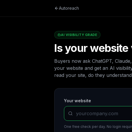
Autoreach
AI VISIBILITY GRADE
Is your website 
Buyers now ask ChatGPT, Claude, a
your website and get an AI visibili
read your site, do they understand i
Your website
One free check per day. No login requir