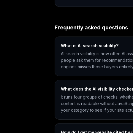
Frequently asked questions
What is AI search visibility?
AI search visibility is how often AI 
people ask them for recommendations. B
engines misses those buyers entirely
What does the AI visibility checker
It runs four groups of checks: wheth
content is readable without JavaScri
your category to see if your site actu
How do I get my website cited by