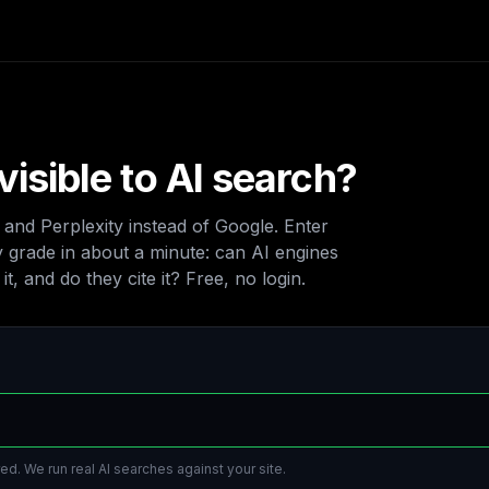
visible to AI search?
nd Perplexity instead of Google. Enter
ty grade in about a minute: can AI engines
t, and do they cite it? Free, no login.
ed. We run real AI searches against your site.