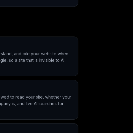
derstand, and cite your website when
 so a site that is invisible to AI
owed to read your site, whether your
pany is, and live AI searches for