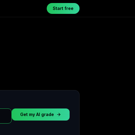
Start free
Get my AI grade