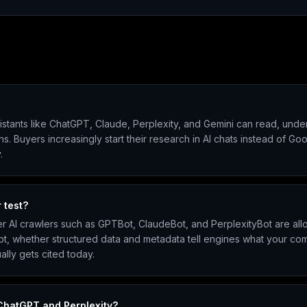
assistants like ChatGPT, Claude, Perplexity, and Gemini can read, un
uyers increasingly start their research in AI chats instead of Google,
.
 test?
er AI crawlers such as GPTBot, ClaudeBot, and PerplexityBot are all
pt, whether structured data and metadata tell engines what your com
ally gets cited today.
 ChatGPT and Perplexity?