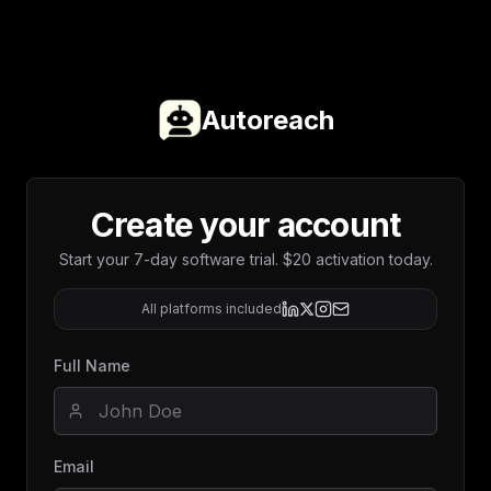
Autoreach
Create your account
Start your 7-day software trial. $20 activation today.
All platforms included
Full Name
Email