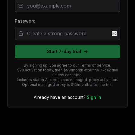
Password
Start 7-day trial
By signing up, you agree to our Terms of Service.
$20 activation today, then $99/month after the 7-day trial
unless canceled.
Includes starter AI credits and managed-proxy activation.
Optional managed proxy is $15/month after the trial.
Already have an account?
Sign in