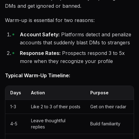
DMs and get ignored or banned.
Warm-up is essential for two reasons:
Account Safety:
Platforms detect and penalize
accounts that suddenly blast DMs to strangers
Response Rates:
Prospects respond 3 to 5x
more when they recognize your profile
Typical Warm-Up Timeline:
Days
Action
Purpose
1-3
Like 2 to 3 of their posts
Get on their radar
Leave thoughtful
4-5
Build familiarity
replies