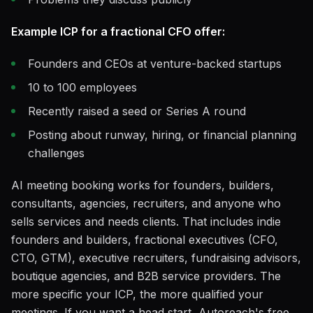
Example ICP for a fractional CFO offer:
Founders and CEOs at venture-backed startups
10 to 100 employees
Recently raised a seed or Series A round
Posting about runway, hiring, or financial planning
challenges
AI meeting booking works for founders, builders,
consultants, agencies, recruiters, and anyone who
sells services and needs clients. That includes indie
founders and builders, fractional executives (CFO,
CTO, GTM), executive recruiters, fundraising advisors,
boutique agencies, and B2B service providers. The
more specific your ICP, the more qualified your
meetings. If you want a head start, Autoreach's free,