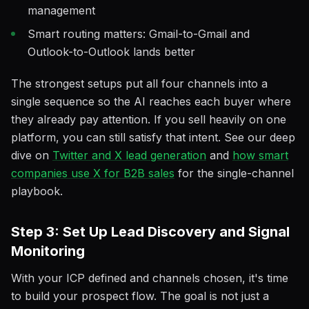
management
Smart routing matters: Gmail-to-Gmail and
Outlook-to-Outlook lands better
The strongest setups put all four channels into a
single sequence so the AI reaches each buyer where
they already pay attention. If you sell heavily on one
platform, you can still satisfy that intent. See our deep
dive on
Twitter and X lead generation
and
how smart
companies use X for B2B sales
for the single-channel
playbook.
Step 3: Set Up Lead Discovery and Signal
Monitoring
With your ICP defined and channels chosen, it's time
to build your prospect flow. The goal is not just a