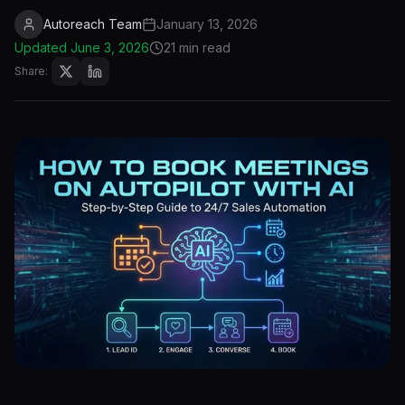
Autoreach Team
January 13, 2026
Updated
June 3, 2026
21 min read
Share: