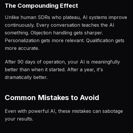
The Compounding Effect
Unlike human SDRs who plateau, AI systems improve
continuously. Every conversation teaches the AI
something. Objection handling gets sharper.
Personalization gets more relevant. Qualification gets
more accurate.
After 90 days of operation, your AI is meaningfully
better than when it started. After a year, it's
dramatically better.
Common Mistakes to Avoid
Even with powerful AI, these mistakes can sabotage
your results.