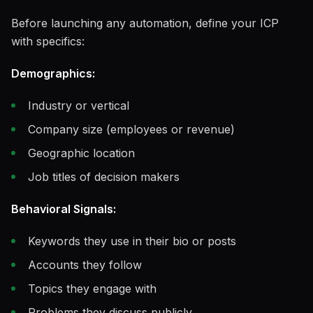
Before launching any automation, define your ICP
with specifics:
Demographics:
Industry or vertical
Company size (employees or revenue)
Geographic location
Job titles of decision makers
Behavioral Signals:
Keywords they use in their bio or posts
Accounts they follow
Topics they engage with
Problems they discuss publicly