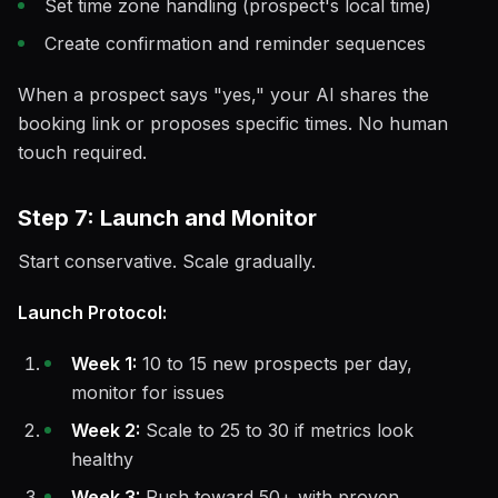
Set time zone handling (prospect's local time)
Create confirmation and reminder sequences
When a prospect says "yes," your AI shares the
booking link or proposes specific times. No human
touch required.
Step 7: Launch and Monitor
Start conservative. Scale gradually.
Launch Protocol:
Week 1:
10 to 15 new prospects per day,
monitor for issues
Week 2:
Scale to 25 to 30 if metrics look
healthy
Week 3:
Push toward 50+ with proven