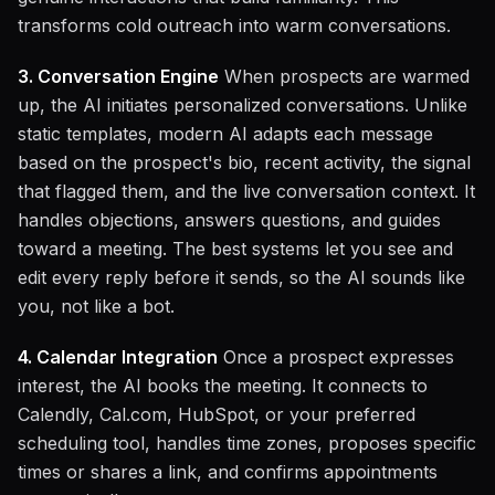
transforms cold outreach into warm conversations.
3. Conversation Engine
When prospects are warmed
up, the AI initiates personalized conversations. Unlike
static templates, modern AI adapts each message
based on the prospect's bio, recent activity, the signal
that flagged them, and the live conversation context. It
handles objections, answers questions, and guides
toward a meeting. The best systems let you see and
edit every reply before it sends, so the AI sounds like
you, not like a bot.
4. Calendar Integration
Once a prospect expresses
interest, the AI books the meeting. It connects to
Calendly, Cal.com, HubSpot, or your preferred
scheduling tool, handles time zones, proposes specific
times or shares a link, and confirms appointments