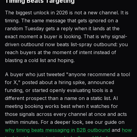
Timing Beats Targeting
The biggest unlock in 2026 is not a new channel. It is
timing. The same message that gets ignored on a
random Tuesday gets a reply when it lands at the
exact moment a buyer is looking. That is why signal-
driven outbound now beats list-spray outbound: you
reach buyers at the moment of intent instead of
blasting a cold list and hoping.
A buyer who just tweeted "anyone recommend a tool
for X," posted about a hiring spike, announced
funding, or started openly evaluating tools is a
different prospect than a name on a static list. AI
meeting booking works best when it watches for
those signals across every channel at once and acts
within minutes. For a deeper look, see our guide on
why timing beats messaging in B2B outbound
and
how