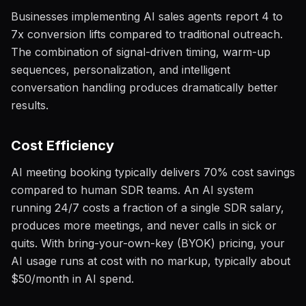
Businesses implementing AI sales agents report 4 to
7x conversion lifts compared to traditional outreach.
The combination of signal-driven timing, warm-up
sequences, personalization, and intelligent
conversation handling produces dramatically better
results.
Cost Efficiency
AI meeting booking typically delivers 70% cost savings
compared to human SDR teams. An AI system
running 24/7 costs a fraction of a single SDR salary,
produces more meetings, and never calls in sick or
quits. With bring-your-own-key (BYOK) pricing, your
AI usage runs at cost with no markup, typically about
$50/month in AI spend.