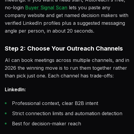
no-login
Buyer Signal Scan
lets you paste any
company website and get named decision makers with
verified LinkedIn profiles plus a suggested messaging
angle per person, in about 20 seconds.
Step 2: Choose Your Outreach Channels
AI can book meetings across multiple channels, and in
2026 the winning move is to run them together rather
than pick just one. Each channel has trade-offs:
LinkedIn:
Professional context, clear B2B intent
Strict connection limits and automation detection
Best for decision-maker reach