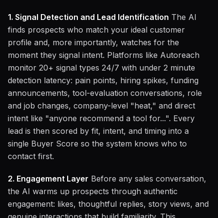
1. Signal Detection and Lead Identification
The AI
finds prospects who match your ideal customer
profile and, more importantly, watches for the
moment they signal intent. Platforms like Autoreach
monitor 20+ signal types 24/7 with under 2 minute
detection latency: pain points, hiring spikes, funding
announcements, tool-evaluation conversations, role
and job changes, company-level "heat," and direct
intent like "anyone recommend a tool for...". Every
lead is then scored by fit, intent, and timing into a
single Buyer Score so the system knows who to
contact first.
2. Engagement Layer
Before any sales conversation,
the AI warms up prospects through authentic
engagement: likes, thoughtful replies, story views, and
genuine interactions that build familiarity. This