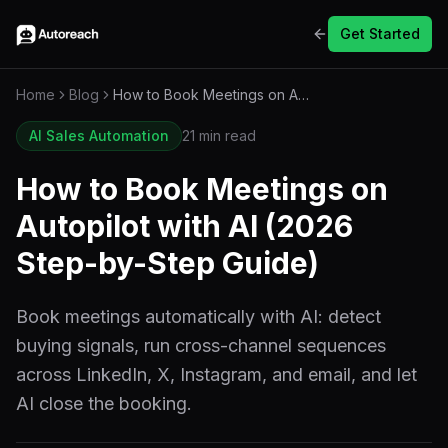
Get Started
Home
Blog
How to Book Meetings on Autopilot with AI (2026 Step-by-Step Guide)
AI Sales Automation
21 min read
How to Book Meetings on
Autopilot with AI (2026
Step-by-Step Guide)
Book meetings automatically with AI: detect
buying signals, run cross-channel sequences
across LinkedIn, X, Instagram, and email, and let
AI close the booking.