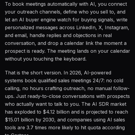
To book meetings automatically with AI, you connect
your outreach channels, define who you sell to, and
let an AI buyer engine watch for buying signals, write
personalized messages across LinkedIn, X, Instagram,
and email, handle replies and objections in real
conversation, and drop a calendar link the moment a
prospect is ready. The meeting lands on your calendar
without you touching the keyboard.
That is the short version. In 2026, AI-powered
systems book qualified sales meetings 24/7: no cold
calling, no hours crafting outreach, no manual follow-
ups. Just ready-to-close conversations with prospects
who actually want to talk to you. The AI SDR market
has exploded to $4.12 billion and is projected to reach
$15.01 billion by 2030, and companies using AI sales
tools are 3.7 times more likely to hit quota according