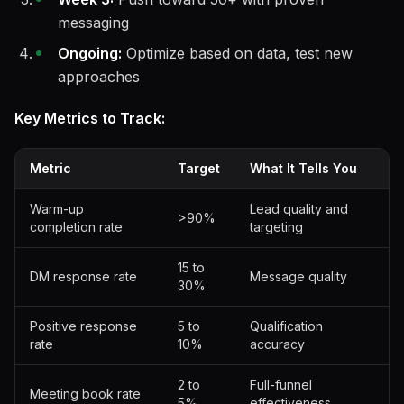
messaging
Ongoing:
Optimize based on data, test new
approaches
Key Metrics to Track:
Metric
Target
What It Tells You
Warm-up
Lead quality and
>90%
completion rate
targeting
15 to
DM response rate
Message quality
30%
Positive response
5 to
Qualification
rate
10%
accuracy
2 to
Full-funnel
Meeting book rate
5%
effectiveness