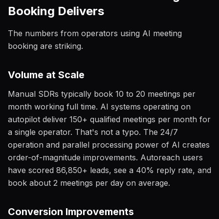
Booking Delivers
The numbers from operators using AI meeting
booking are striking.
Volume at Scale
Manual SDRs typically book 10 to 20 meetings per
month working full time. AI systems operating on
autopilot deliver 150+ qualified meetings per month for
a single operator. That's not a typo. The 24/7
operation and parallel processing power of AI creates
order-of-magnitude improvements. Autoreach users
have scored 86,850+ leads, see a 40% reply rate, and
book about 2 meetings per day on average.
Conversion Improvements