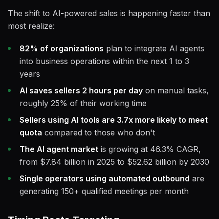
The shift to AI-powered sales is happening faster than
most realize:
82% of organizations
plan to integrate AI agents
into business operations within the next 1 to 3
years
AI saves sellers 2 hours per day
on manual tasks,
roughly 25% of their working time
Sellers using AI tools are 3.7x more likely to meet
quota
compared to those who don't
The AI agent market
is growing at 46.3% CAGR,
from $7.84 billion in 2025 to $52.62 billion by 2030
Single operators using automated outbound
are
generating 150+ qualified meetings per month