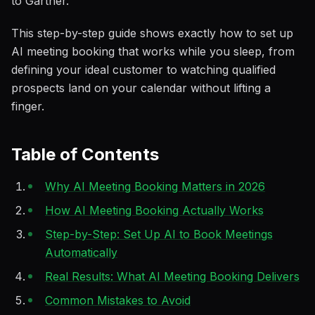
to Gartner.
This step-by-step guide shows exactly how to set up
AI meeting booking that works while you sleep, from
defining your ideal customer to watching qualified
prospects land on your calendar without lifting a
finger.
Table of Contents
Why AI Meeting Booking Matters in 2026
How AI Meeting Booking Actually Works
Step-by-Step: Set Up AI to Book Meetings
Automatically
Real Results: What AI Meeting Booking Delivers
Common Mistakes to Avoid