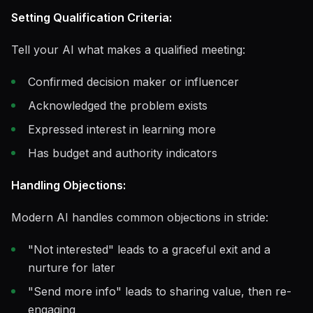
Setting Qualification Criteria:
Tell your AI what makes a qualified meeting:
Confirmed decision maker or influencer
Acknowledged the problem exists
Expressed interest in learning more
Has budget and authority indicators
Handling Objections:
Modern AI handles common objections in stride:
"Not interested" leads to a graceful exit and a
nurture for later
"Send more info" leads to sharing value, then re-
engaging