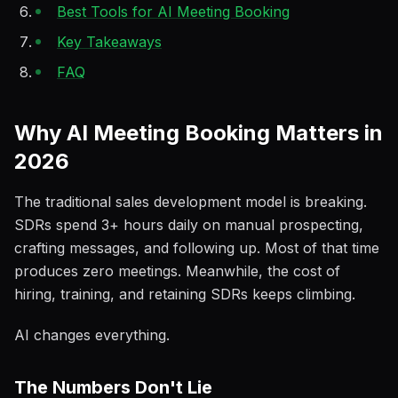
Best Tools for AI Meeting Booking
Key Takeaways
FAQ
Why AI Meeting Booking Matters in
2026
The traditional sales development model is breaking.
SDRs spend 3+ hours daily on manual prospecting,
crafting messages, and following up. Most of that time
produces zero meetings. Meanwhile, the cost of
hiring, training, and retaining SDRs keeps climbing.
AI changes everything.
The Numbers Don't Lie