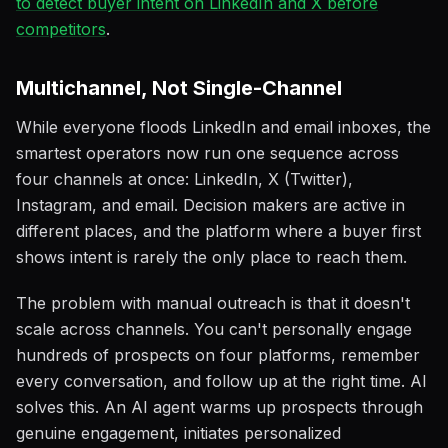
to detect buyer intent on LinkedIn and X before
competitors
.
Multichannel, Not Single-Channel
While everyone floods LinkedIn and email inboxes, the
smartest operators now run one sequence across
four channels at once: LinkedIn, X (Twitter),
Instagram, and email. Decision makers are active in
different places, and the platform where a buyer first
shows intent is rarely the only place to reach them.
The problem with manual outreach is that it doesn't
scale across channels. You can't personally engage
hundreds of prospects on four platforms, remember
every conversation, and follow up at the right time. AI
solves this. An AI agent warms up prospects through
genuine engagement, initiates personalized