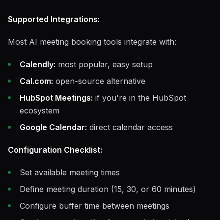
Supported Integrations:
Most AI meeting booking tools integrate with:
Calendly:
most popular, easy setup
Cal.com:
open-source alternative
HubSpot Meetings:
if you're in the HubSpot
ecosystem
Google Calendar:
direct calendar access
Configuration Checklist:
Set available meeting times
Define meeting duration (15, 30, or 60 minutes)
Configure buffer time between meetings