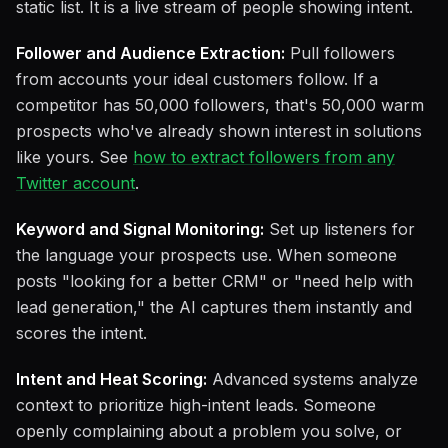
static list. It is a live stream of people showing intent.
Follower and Audience Extraction:
Pull followers
from accounts your ideal customers follow. If a
competitor has 50,000 followers, that's 50,000 warm
prospects who've already shown interest in solutions
like yours. See
how to extract followers from any
Twitter account
.
Keyword and Signal Monitoring:
Set up listeners for
the language your prospects use. When someone
posts "looking for a better CRM" or "need help with
lead generation," the AI captures them instantly and
scores the intent.
Intent and Heat Scoring:
Advanced systems analyze
context to prioritize high-intent leads. Someone
openly complaining about a problem you solve, or