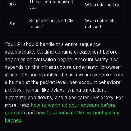
They start recognizing
6-7
Warm relationship
you
Send personalized DM
Warm outreach,
8+
or email
not cold
Your AI should handle this entire sequence
automatically, building genuine engagement before
any sales conversation begins. Account safety also
depends on the infrastructure underneath: browser-
grade TLS fingerprinting that is indistinguishable from
a human at the packet level, per-account behavioral
profiles, human-like delays, typing simulation,
automatic cooldowns, and a dedicated ISP proxy. For
more, read
how to warm up your account before
outreach
and
how to automate DMs without getting
banned
.