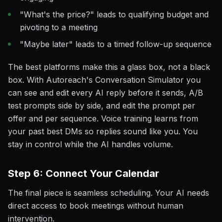
"What's the price?" leads to qualifying budget and
pivoting to a meeting
"Maybe later" leads to a timed follow-up sequence
The best platforms make this a glass box, not a black
box. With Autoreach's Conversation Simulator you
can see and edit every AI reply before it sends, A/B
test prompts side by side, and edit the prompt per
offer and per sequence. Voice training learns from
your past best DMs so replies sound like you. You
stay in control while the AI handles volume.
Step 6: Connect Your Calendar
The final piece is seamless scheduling. Your AI needs
direct access to book meetings without human
intervention.