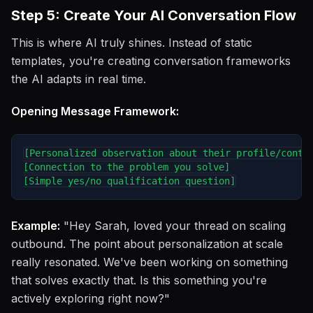
Step 5: Create Your AI Conversation Flow
This is where AI truly shines. Instead of static
templates, you're creating conversation frameworks
the AI adapts in real time.
Opening Message Framework:
[Personalized observation about their profile/conten
[Connection to the problem you solve]

Example:
"Hey Sarah, loved your thread on scaling
outbound. The point about personalization at scale
really resonated. We've been working on something
that solves exactly that. Is this something you're
actively exploring right now?"