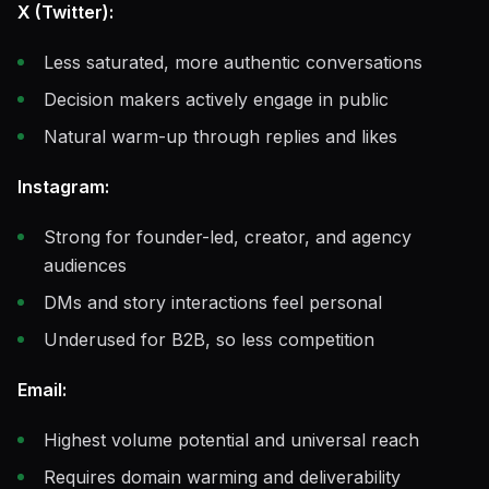
X (Twitter):
Less saturated, more authentic conversations
Decision makers actively engage in public
Natural warm-up through replies and likes
Instagram:
Strong for founder-led, creator, and agency
audiences
DMs and story interactions feel personal
Underused for B2B, so less competition
Email:
Highest volume potential and universal reach
Requires domain warming and deliverability