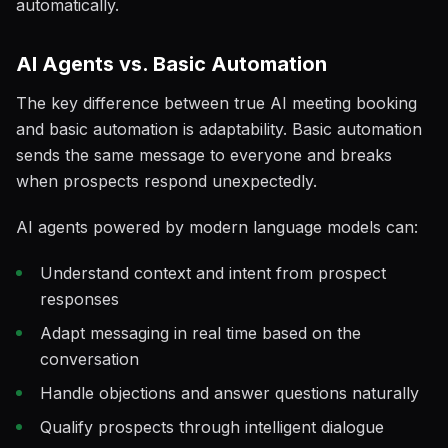
automatically.
AI Agents vs. Basic Automation
The key difference between true AI meeting booking
and basic automation is adaptability. Basic automation
sends the same message to everyone and breaks
when prospects respond unexpectedly.
AI agents powered by modern language models can:
Understand context and intent from prospect
responses
Adapt messaging in real time based on the
conversation
Handle objections and answer questions naturally
Qualify prospects through intelligent dialogue