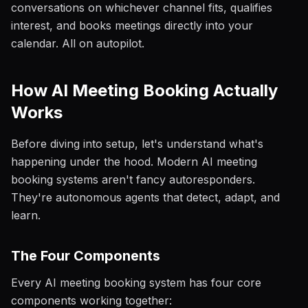
conversations on whichever channel fits, qualifies
interest, and books meetings directly into your
calendar. All on autopilot.
How AI Meeting Booking Actually
Works
Before diving into setup, let's understand what's
happening under the hood. Modern AI meeting
booking systems aren't fancy autoresponders.
They're autonomous agents that detect, adapt, and
learn.
The Four Components
Every AI meeting booking system has four core
components working together: