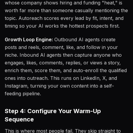
whose company shows hiring and funding "heat," is
worth far more than someone casually mentioning the
topic. Autoreach scores every lead by fit, intent, and
timing so your AI works the hottest prospects first.
Growth Loop Engine:
Outbound AI agents create
posts and reels, comment, like, and follow in your
niche. Inbound AI agents then capture anyone who
engages, likes, comments, replies, or views a story,
enrich them, score them, and auto-enroll the qualified
ones into outreach. This runs on LinkedIn, X, and
Instagram, turning your own content into a self-
feeding pipeline.
Step 4: Configure Your Warm-Up
Sequence
This is where most people fail. They skip straight to