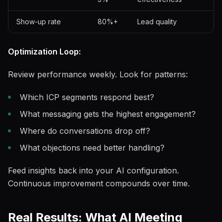
Show-up rate
80%+
Lead quality
Optimization Loop:
Review performance weekly. Look for patterns:
Which ICP segments respond best?
What messaging gets the highest engagement?
Where do conversations drop off?
What objections need better handling?
Feed insights back into your AI configuration.
Continuous improvement compounds over time.
Real Results: What AI Meeting