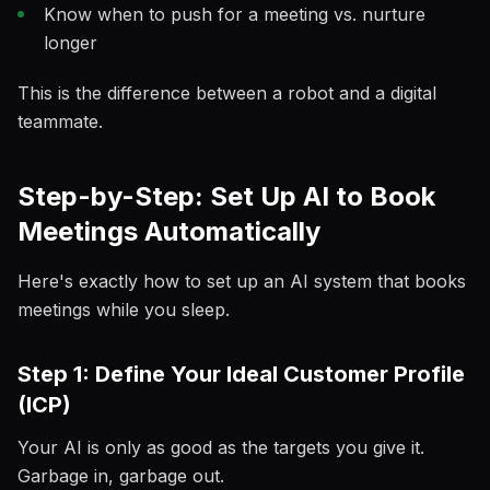
Know when to push for a meeting vs. nurture
longer
This is the difference between a robot and a digital
teammate.
Step-by-Step: Set Up AI to Book
Meetings Automatically
Here's exactly how to set up an AI system that books
meetings while you sleep.
Step 1: Define Your Ideal Customer Profile
(ICP)
Your AI is only as good as the targets you give it.
Garbage in, garbage out.