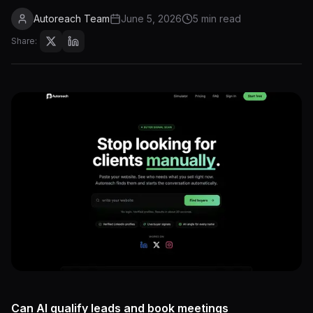
Autoreach Team
June 5, 2026
5 min read
Share:
Can AI qualify leads and book meetings