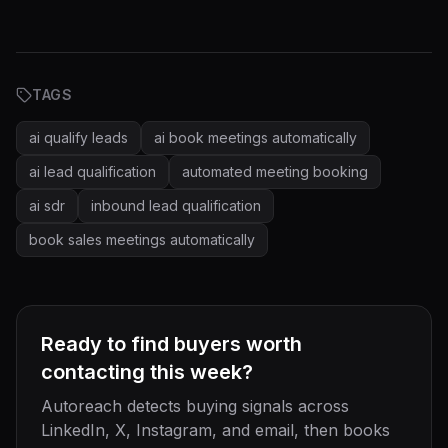
TAGS
ai qualify leads
ai book meetings automatically
ai lead qualification
automated meeting booking
ai sdr
inbound lead qualification
book sales meetings automatically
Ready to find buyers worth
contacting this week?
Autoreach detects buying signals across
LinkedIn, X, Instagram, and email, then books