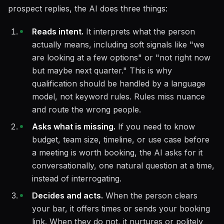
prospect replies, the AI does three things:
Reads intent.
It interprets what the person
actually means, including soft signals like "we
are looking at a few options" or "not right now
but maybe next quarter." This is why
qualification should be handled by a language
model, not keyword rules. Rules miss nuance
and route the wrong people.
Asks what is missing.
If you need to know
budget, team size, timeline, or use case before
a meeting is worth booking, the AI asks for it
conversationally, one natural question at a time,
instead of interrogating.
Decides and acts.
When the person clears
your bar, it offers times or sends your booking
link. When they do not, it nurtures or politely