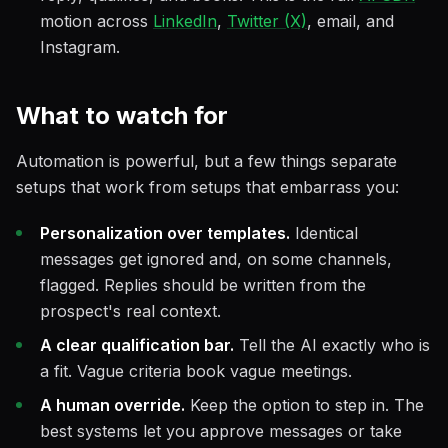
motion across
LinkedIn
,
Twitter (X)
, email, and
Instagram.
What to watch for
Automation is powerful, but a few things separate
setups that work from setups that embarrass you:
Personalization over templates.
Identical
messages get ignored and, on some channels,
flagged. Replies should be written from the
prospect's real context.
A clear qualification bar.
Tell the AI exactly who is
a fit. Vague criteria book vague meetings.
A human override.
Keep the option to step in. The
best systems let you approve messages or take