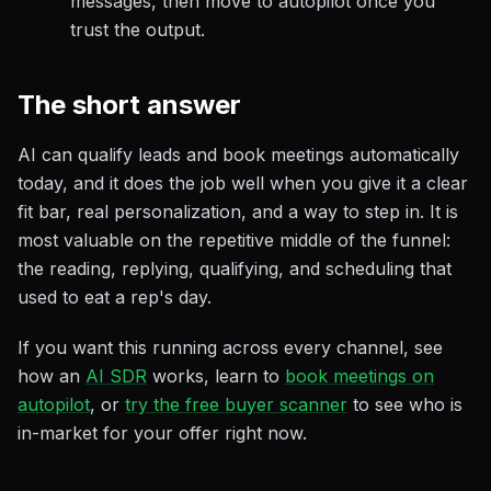
messages, then move to autopilot once you
trust the output.
The short answer
AI can qualify leads and book meetings automatically
today, and it does the job well when you give it a clear
fit bar, real personalization, and a way to step in. It is
most valuable on the repetitive middle of the funnel:
the reading, replying, qualifying, and scheduling that
used to eat a rep's day.
If you want this running across every channel, see
how an
AI SDR
works, learn to
book meetings on
autopilot
, or
try the free buyer scanner
to see who is
in-market for your offer right now.