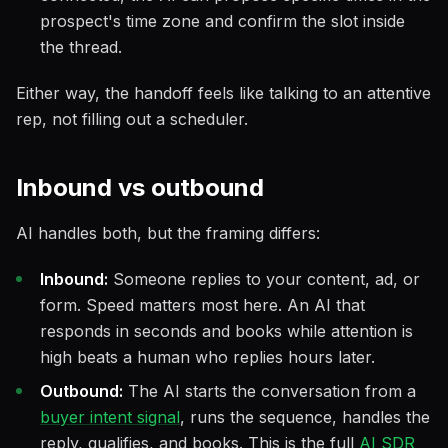
prospect's time zone and confirm the slot inside
the thread.
Either way, the handoff feels like talking to an attentive
rep, not filling out a scheduler.
Inbound vs outbound
AI handles both, but the framing differs:
Inbound:
Someone replies to your content, ad, or
form. Speed matters most here. An AI that
responds in seconds and books while attention is
high beats a human who replies hours later.
Outbound:
The AI starts the conversation from a
buyer intent signal
, runs the sequence, handles the
reply, qualifies, and books. This is the full
AI SDR