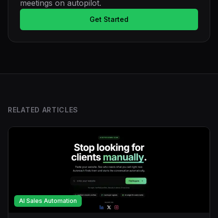
meetings on autopilot.
Get Started
RELATED ARTICLES
AI Sales Automation