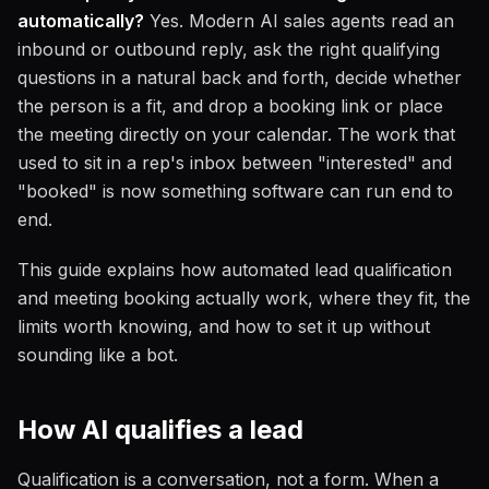
automatically?
Yes. Modern AI sales agents read an
inbound or outbound reply, ask the right qualifying
questions in a natural back and forth, decide whether
the person is a fit, and drop a booking link or place
the meeting directly on your calendar. The work that
used to sit in a rep's inbox between "interested" and
"booked" is now something software can run end to
end.
This guide explains how automated lead qualification
and meeting booking actually work, where they fit, the
limits worth knowing, and how to set it up without
sounding like a bot.
How AI qualifies a lead
Qualification is a conversation, not a form. When a