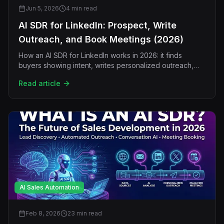
Jun 5, 2026
4 min read
AI SDR for LinkedIn: Prospect, Write
Outreach, and Book Meetings (2026)
How an AI SDR for LinkedIn works in 2026: it finds
buyers showing intent, writes personalized outreach,
follows up, handles replies, and books meetings without
Read article
a human rep.
AI Sales Automation
Feb 8, 2026
23 min read