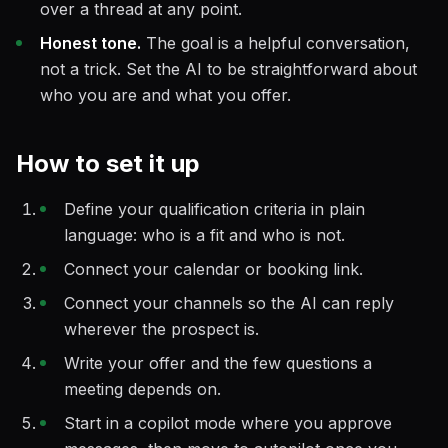
over a thread at any point.
Honest tone.
The goal is a helpful conversation,
not a trick. Set the AI to be straightforward about
who you are and what you offer.
How to set it up
Define your qualification criteria in plain
language: who is a fit and who is not.
Connect your calendar or booking link.
Connect your channels so the AI can reply
wherever the prospect is.
Write your offer and the few questions a
meeting depends on.
Start in a copilot mode where you approve