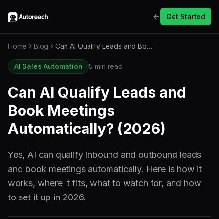
Get Started
Home
Blog
Can AI Qualify Leads and Book Meetings Automatically? (2026)
AI Sales Automation
5 min read
Can AI Qualify Leads and
Book Meetings
Automatically? (2026)
Yes, AI can qualify inbound and outbound leads
and book meetings automatically. Here is how it
works, where it fits, what to watch for, and how
to set it up in 2026.