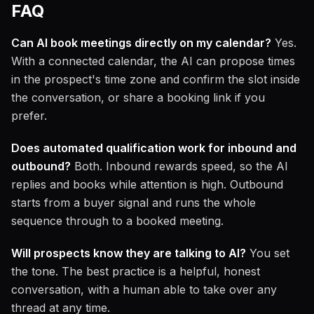
FAQ
Can AI book meetings directly on my calendar?
Yes.
With a connected calendar, the AI can propose times
in the prospect's time zone and confirm the slot inside
the conversation, or share a booking link if you
prefer.
Does automated qualification work for inbound and
outbound?
Both. Inbound rewards speed, so the AI
replies and books while attention is high. Outbound
starts from a buyer signal and runs the whole
sequence through to a booked meeting.
Will prospects know they are talking to AI?
You set
the tone. The best practice is a helpful, honest
conversation, with a human able to take over any
thread at any time.