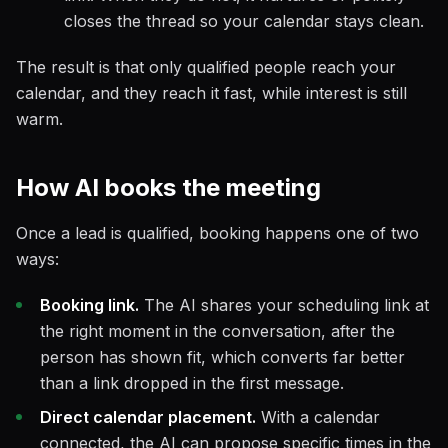
closes the thread so your calendar stays clean.
The result is that only qualified people reach your
calendar, and they reach it fast, while interest is still
warm.
How AI books the meeting
Once a lead is qualified, booking happens one of two
ways:
Booking link.
The AI shares your scheduling link at
the right moment in the conversation, after the
person has shown fit, which converts far better
than a link dropped in the first message.
Direct calendar placement.
With a calendar
connected, the AI can propose specific times in the