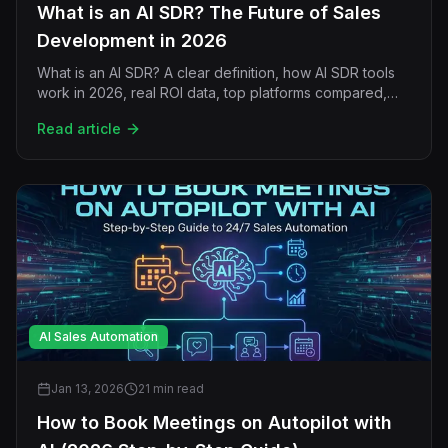
What is an AI SDR? The Future of Sales
Development in 2026
What is an AI SDR? A clear definition, how AI SDR tools
work in 2026, real ROI data, top platforms compared,
and why signal-driven hybrid sales teams win.
Read article
AI Sales Automation
Jan 13, 2026
21 min read
How to Book Meetings on Autopilot with