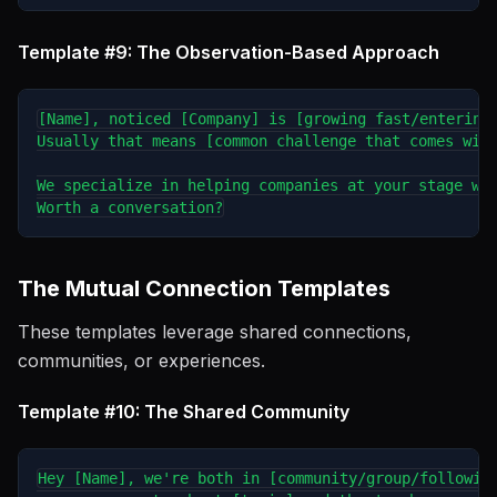
Template #9: The Observation-Based Approach
[Name], noticed [Company] is [growing fast/entering 
Usually that means [common challenge that comes with
We specialize in helping companies at your stage wit
The Mutual Connection Templates
These templates leverage shared connections,
communities, or experiences.
Template #10: The Shared Community
Hey [Name], we're both in [community/group/following