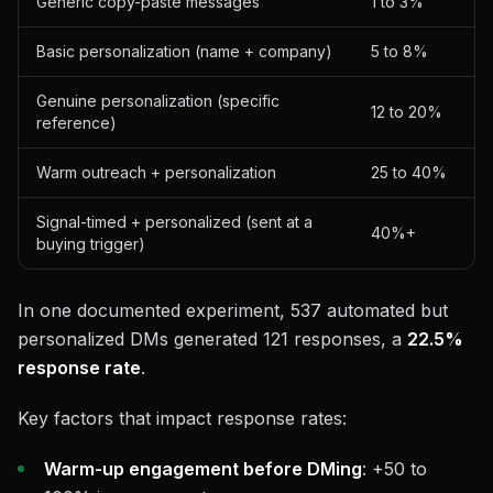
Generic copy-paste messages
1 to 3%
Basic personalization (name + company)
5 to 8%
Genuine personalization (specific
12 to 20%
reference)
Warm outreach + personalization
25 to 40%
Signal-timed + personalized (sent at a
40%+
buying trigger)
In one documented experiment, 537 automated but
personalized DMs generated 121 responses, a
22.5%
response rate
.
Key factors that impact response rates:
Warm-up engagement before DMing
: +50 to