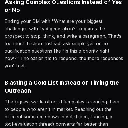
Asking Complex Questions Instead of Yes
or No
Ending your DM with "What are your biggest
challenges with lead generation?" requires the
prospect to stop, think, and write a paragraph. That's
too much friction. Instead, ask simple yes or no
qualification questions like "Is this a priority right
now?" The easier it is to respond, the more responses
you'll get.
Blasting a Cold List Instead of Timing the
Outreach
The biggest waste of good templates is sending them
to people who aren't in market. Reaching out the
moment someone shows intent (hiring, funding, a
tool-evaluation thread) converts far better than