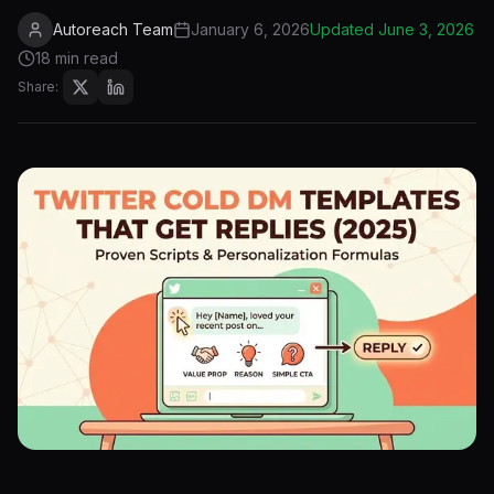
Autoreach Team
January 6, 2026
Updated
June 3, 2026
18 min read
Share: