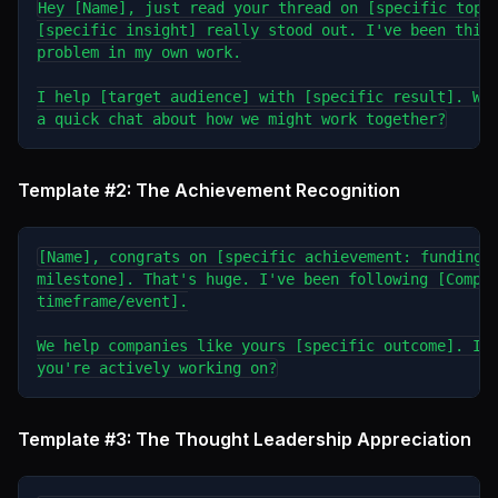
Hey [Name], just read your thread on [specific topic
[specific insight] really stood out. I've been think
problem in my own work.

I help [target audience] with [specific result]. Wou
Template #2: The Achievement Recognition
[Name], congrats on [specific achievement: funding r
milestone]. That's huge. I've been following [Compan
timeframe/event].

We help companies like yours [specific outcome]. Is 
Template #3: The Thought Leadership Appreciation