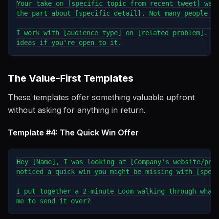
Your take on [specific topic from recent tweet] was 
the part about [specific detail]. Not many people ta
I work with [audience type] on [related problem]. Wo
The Value-First Templates
These templates offer something valuable upfront
without asking for anything in return.
Template #4: The Quick Win Offer
Hey [Name], I was looking at [Company's website/prod
noticed a quick win you might be missing with [speci
I put together a 2-minute Loom walking through what 