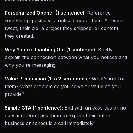
Personalized Opener (1 sentence):
Reference
something specific you noticed about them. A recent
tweet, their bio, a project they shipped, or content
they created.
Why You're Reaching Out (1 sentence):
Briefly
explain the connection between what you noticed and
why you're messaging.
Value Proposition (1 to 2 sentences):
What's in it for
them? What problem do you solve or value do you
provide?
Simple CTA (1 sentence):
End with an easy yes or no
question. Don't ask them to explain their entire
business or schedule a call immediately.