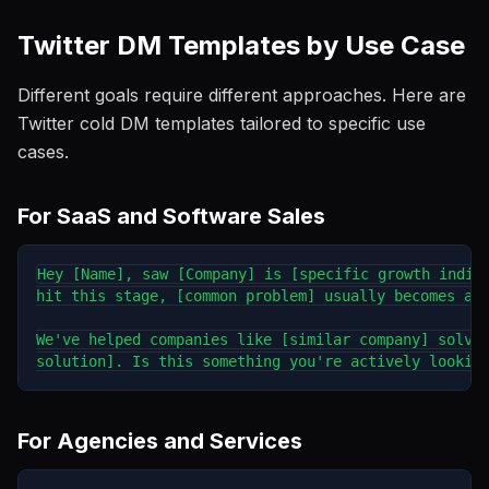
Twitter DM Templates by Use Case
Different goals require different approaches. Here are
Twitter cold DM templates tailored to specific use
cases.
For SaaS and Software Sales
Hey [Name], saw [Company] is [specific growth indica
hit this stage, [common problem] usually becomes a b
We've helped companies like [similar company] solve 
For Agencies and Services