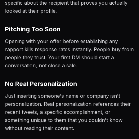
specific about the recipient that proves you actually
looked at their profile.
Pitching Too Soon
Opening with your offer before establishing any
rapport kills response rates instantly. People buy from
people they trust. Your first DM should start a
conversation, not close a sale.
No Real Personalization
Just inserting someone's name or company isn't
personalization. Real personalization references their
recent tweets, a specific accomplishment, or
something unique to them that you couldn't know
without reading their content.