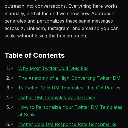
outreach into conversations. Everything here works
manually, and at the end we show how Autoreach
generates and personalizes these same messages
across X, LinkedIn, Instagram, and email so you can
scale without losing the human touch.
Table of Contents
Why Most Twitter Cold DMs Fail
The Anatomy of a High-Converting Twitter DM
15 Twitter Cold DM Templates That Get Replies
Twitter DM Templates by Use Case
How to Personalize Your Twitter DM Templates
at Scale
Twitter Cold DM Response Rate Benchmarks