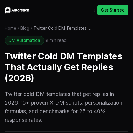
Get Started
Home
Blog
Twitter Cold DM Templates That Actually Get Replies (2026)
DM Automation
18 min read
Twitter Cold DM Templates
That Actually Get Replies
(2026)
Twitter cold DM templates that get replies in
2026. 15+ proven X DM scripts, personalization
formulas, and benchmarks for 25 to 40%
response rates.