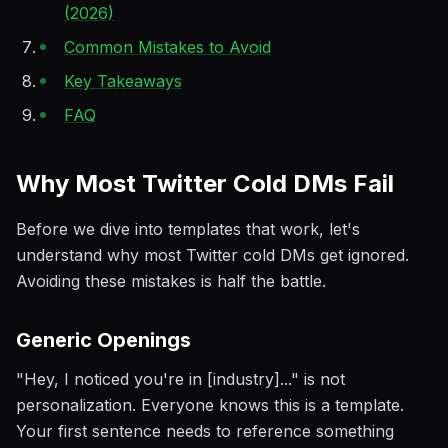
(2026)
Common Mistakes to Avoid
Key Takeaways
FAQ
Why Most Twitter Cold DMs Fail
Before we dive into templates that work, let's
understand why most Twitter cold DMs get ignored.
Avoiding these mistakes is half the battle.
Generic Openings
"Hey, I noticed you're in [industry]..." is not
personalization. Everyone knows this is a template.
Your first sentence needs to reference something