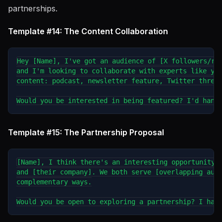
partnerships.
Template #14: The Content Collaboration
Hey [Name], I've got an audience of [X followers/rea
and I'm looking to collaborate with experts like you
content: podcast, newsletter feature, Twitter thread
Template #15: The Partnership Proposal
[Name], I think there's an interesting opportunity b
and [their company]. We both serve [overlapping audi
complementary ways.
