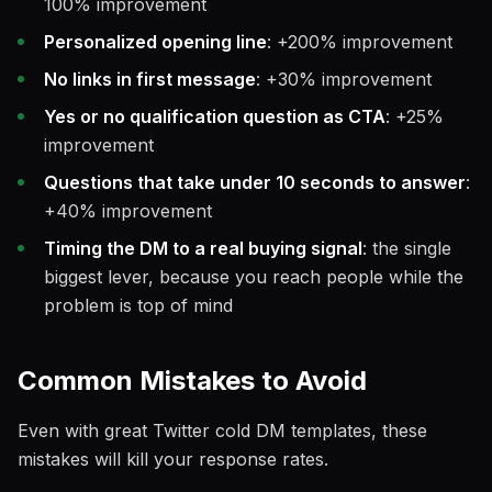
100% improvement
Personalized opening line
: +200% improvement
No links in first message
: +30% improvement
Yes or no qualification question as CTA
: +25%
improvement
Questions that take under 10 seconds to answer
:
+40% improvement
Timing the DM to a real buying signal
: the single
biggest lever, because you reach people while the
problem is top of mind
Common Mistakes to Avoid
Even with great Twitter cold DM templates, these
mistakes will kill your response rates.