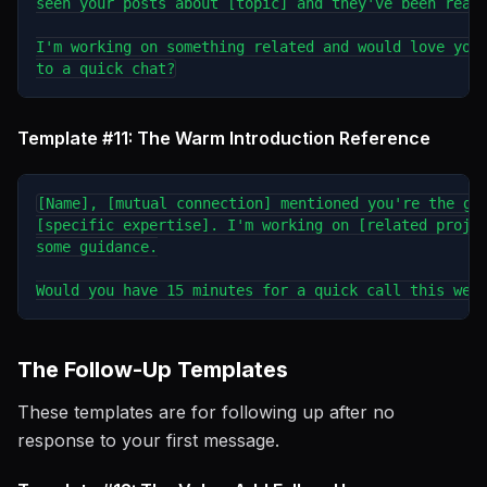
seen your posts about [topic] and they've been reall
I'm working on something related and would love your
Template #11: The Warm Introduction Reference
[Name], [mutual connection] mentioned you're the go-
[specific expertise]. I'm working on [related projec
some guidance.

The Follow-Up Templates
These templates are for following up after no
response to your first message.