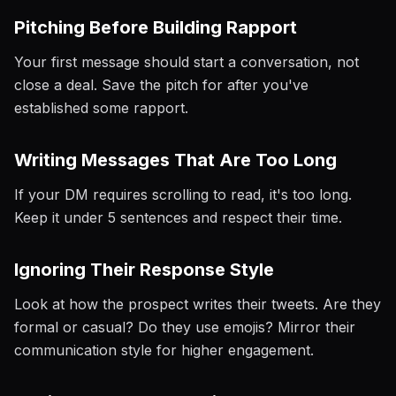
Pitching Before Building Rapport
Your first message should start a conversation, not
close a deal. Save the pitch for after you've
established some rapport.
Writing Messages That Are Too Long
If your DM requires scrolling to read, it's too long.
Keep it under 5 sentences and respect their time.
Ignoring Their Response Style
Look at how the prospect writes their tweets. Are they
formal or casual? Do they use emojis? Mirror their
communication style for higher engagement.