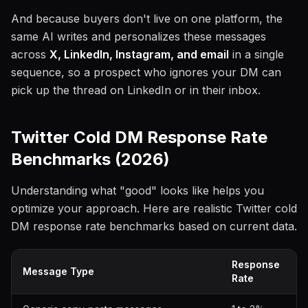
And because buyers don't live on one platform, the
same AI writes and personalizes these messages
across
X, LinkedIn, Instagram, and email
in a single
sequence, so a prospect who ignores your DM can
pick up the thread on LinkedIn or in their inbox.
Twitter Cold DM Response Rate
Benchmarks (2026)
Understanding what "good" looks like helps you
optimize your approach. Here are realistic Twitter cold
DM response rate benchmarks based on current data.
Response
Message Type
Rate