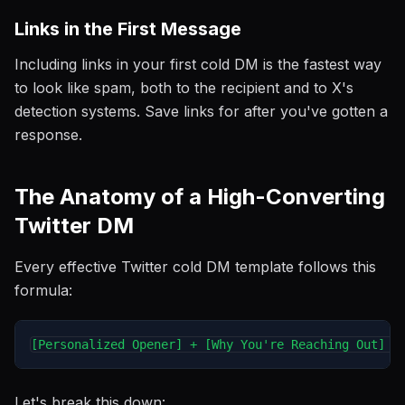
Links in the First Message
Including links in your first cold DM is the fastest way
to look like spam, both to the recipient and to X's
detection systems. Save links for after you've gotten a
response.
The Anatomy of a High-Converting
Twitter DM
Every effective Twitter cold DM template follows this
formula:
Let's break this down: