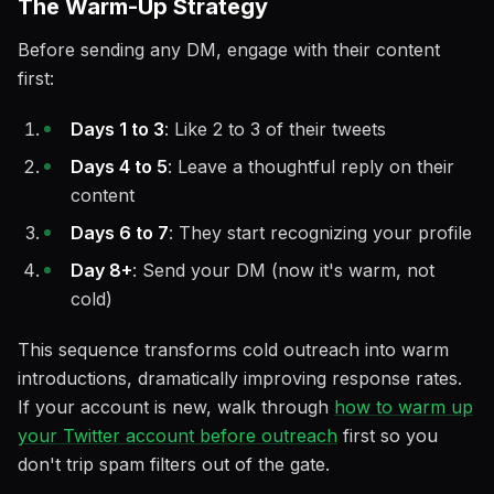
The Warm-Up Strategy
Before sending any DM, engage with their content
first:
Days 1 to 3
: Like 2 to 3 of their tweets
Days 4 to 5
: Leave a thoughtful reply on their
content
Days 6 to 7
: They start recognizing your profile
Day 8+
: Send your DM (now it's warm, not
cold)
This sequence transforms cold outreach into warm
introductions, dramatically improving response rates.
If your account is new, walk through
how to warm up
your Twitter account before outreach
first so you
don't trip spam filters out of the gate.