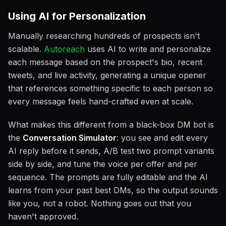
Using AI for Personalization
Manually researching hundreds of prospects isn't
scalable.
Autoreach
uses AI to write and personalize
each message based on the prospect's bio, recent
tweets, and live activity, generating a unique opener
that references something specific to each person so
every message feels hand-crafted even at scale.
What makes this different from a black-box DM bot is
the
Conversation Simulator
: you see and edit every
AI reply before it sends, A/B test two prompt variants
side by side, and tune the voice per offer and per
sequence. The prompts are fully editable and the AI
learns from your past best DMs, so the output sounds
like you, not a robot. Nothing goes out that you
haven't approved.