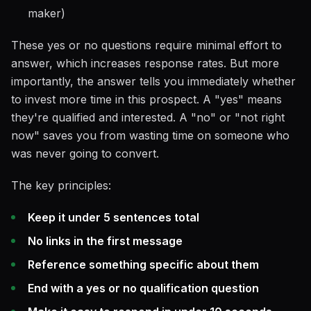
maker)
These yes or no questions require minimal effort to
answer, which increases response rates. But more
importantly, the answer tells you immediately whether
to invest more time in this prospect. A "yes" means
they're qualified and interested. A "no" or "not right
now" saves you from wasting time on someone who
was never going to convert.
The key principles:
Keep it under 5 sentences total
No links in the first message
Reference something specific about them
End with a yes or no qualification question