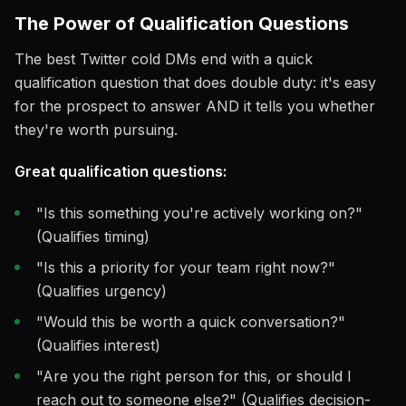
The Power of Qualification Questions
The best Twitter cold DMs end with a quick
qualification question that does double duty: it's easy
for the prospect to answer AND it tells you whether
they're worth pursuing.
Great qualification questions:
"Is this something you're actively working on?"
(Qualifies timing)
"Is this a priority for your team right now?"
(Qualifies urgency)
"Would this be worth a quick conversation?"
(Qualifies interest)
"Are you the right person for this, or should I
reach out to someone else?" (Qualifies decision-