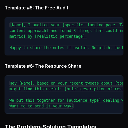
Template #5: The Free Audit
[Name], I audited your [specific: landing page, Twit
content approach] and found 3 things that could impr
metric] by [realistic percentage].

Template #6: The Resource Share
Hey [Name], based on your recent tweets about [topic
might find this useful: [brief description of resour
We put this together for [audience type] dealing wit
The Problem-Solution Templates