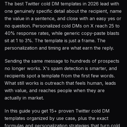
The best Twitter cold DM templates in 2026 lead with
one genuinely specific detail about the recipient, name
the value in a sentence, and close with an easy yes or
no question. Personalized cold DMs on X reach 25 to
40% response rates, while generic copy-paste blasts
sit at 1 to 3%. The template is just a frame. The
personalization and timing are what earn the reply.
Sending the same message to hundreds of prospects
no longer works. X's spam detection is smarter, and
recipients spot a template from the first few words.
What still works is outreach that feels human, leads
with value, and reaches people when they are
actually in market.
In this guide you get 15+ proven Twitter cold DM
templates organized by use case, plus the exact
formulas and personalization strategies that turn cold