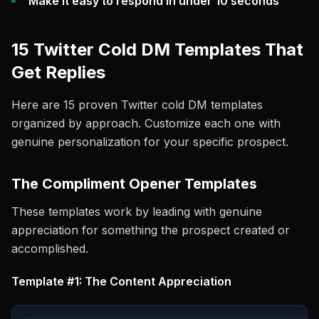
Make it easy to respond in under 10 seconds
15 Twitter Cold DM Templates That
Get Replies
Here are 15 proven Twitter cold DM templates
organized by approach. Customize each one with
genuine personalization for your specific prospect.
The Compliment Opener Templates
These templates work by leading with genuine
appreciation for something the prospect created or
accomplished.
Template #1: The Content Appreciation