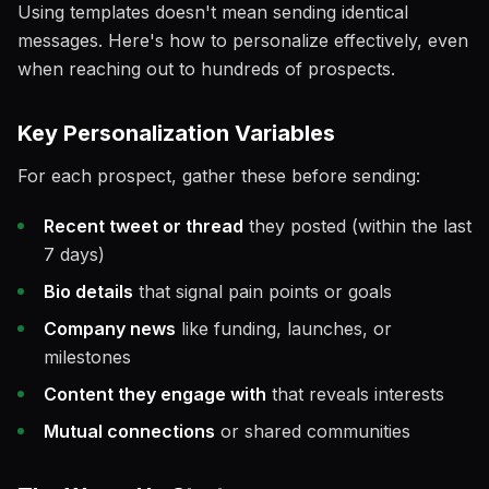
Using templates doesn't mean sending identical
messages. Here's how to personalize effectively, even
when reaching out to hundreds of prospects.
Key Personalization Variables
For each prospect, gather these before sending:
Recent tweet or thread
they posted (within the last
7 days)
Bio details
that signal pain points or goals
Company news
like funding, launches, or
milestones
Content they engage with
that reveals interests
Mutual connections
or shared communities