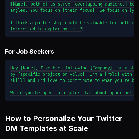
[Name], both of us serve [overlapping audience] but 
angles. You focus on [their focus], we focus on [you
I think a partnership could be valuable for both our
For Job Seekers
Hey [Name], I've been following [Company] for a whil
by [specific project or value]. I'm a [role] with ex
skill] and I'd love to contribute to what you're bui
How to Personalize Your Twitter
DM Templates at Scale