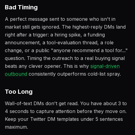
Bad Timing
A perfect message sent to someone who isn't in
market still gets ignored. The highest-reply DMs land
right after a trigger: a hiring spike, a funding
announcement, a tool-evaluation thread, a role
change, or a public "anyone recommend a tool for..."
question. Timing the outreach to a real buying signal
beats any clever opener. This is why
signal-driven
outbound
consistently outperforms cold-list spray.
Too Long
Wall-of-text DMs don't get read. You have about 3 to
4 seconds to capture attention before they move on.
Keep your Twitter DM templates under 5 sentences
maximum.