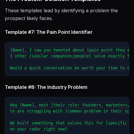
These templates lead by identifying a problem the
prospect likely faces.
Template #7: The Pain Point Identifier
[Name], I saw you tweeted about [pain point they men
3 other [similar companies/people] solve exactly tha
Template #8: The Industry Problem
Hey [Name], most [their role: founders, marketers, s
to are struggling with [common problem in their spac
We built something that solves this for [specific au