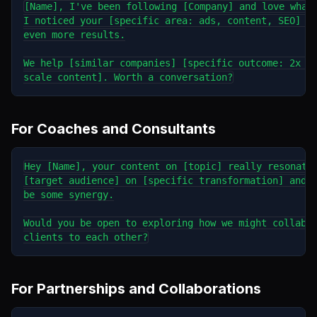
[Name], I've been following [Company] and love what 
I noticed your [specific area: ads, content, SEO] co
even more results.

We help [similar companies] [specific outcome: 2x le
For Coaches and Consultants
Hey [Name], your content on [topic] really resonates
[target audience] on [specific transformation] and t
be some synergy.

Would you be open to exploring how we might collabor
For Partnerships and Collaborations