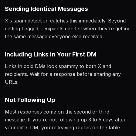
Sending Identical Messages
X's spam detection catches this immediately. Beyond
getting flagged, recipients can tell when they're getting
the same message everyone else received.
Including Links in Your First DM
Links in cold DMs look spammy to both X and
recipients. Wait for a response before sharing any
URLs.
Not Following Up
Most responses come on the second or third
message. If you're not following up 3 to 5 days after
your initial DM, you're leaving replies on the table.