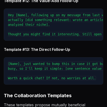
Template #12: The Value-Add Follow-Up
Hey [Name], following up on my message from last wee
actually [did something relevant: wrote an article, 
analyzed their niche].

Template #13: The Direct Follow-Up
[Name], just wanted to bump this in case it got buri
busy, so I'll keep it simple: [one sentence value pr
The Collaboration Templates
These templates propose mutually beneficial