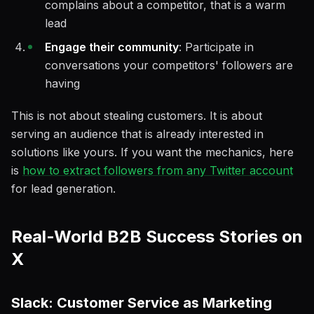
complains about a competitor, that is a warm
lead
Engage their community
: Participate in
conversations your competitors' followers are
having
This is not about stealing customers. It is about
serving an audience that is already interested in
solutions like yours. If you want the mechanics, here
is
how to extract followers from any Twitter account
for lead generation.
Real-World B2B Success Stories on
X
Slack: Customer Service as Marketing