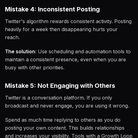
Mistake 4: Inconsistent Posting
Twitter's algorithm rewards consistent activity. Posting
heavily for a week then disappearing hurts your
reach.
The solution
: Use scheduling and automation tools to
maintain a consistent presence, even when you are
busy with other priorities.
Mistake 5: Not Engaging with Others
Twitter is a conversation platform. If you only
broadcast and never engage, you are using it wrong.
Spend as much time replying to others as you do
posting your own content. This builds relationships
and increases your visibility. Tools with a Growth Loop