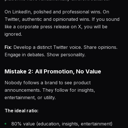
On LinkedIn, polished and professional wins. On
Twitter, authentic and opinionated wins. If you sound
like a corporate press release on X, you will be
ignored.
Fix
: Develop a distinct Twitter voice. Share opinions.
Engage in debates. Show personality.
Mistake 2: All Promotion, No Value
Nobody follows a brand to see product
announcements. They follow for insights,
entertainment, or utility.
The ideal ratio:
80% value (education, insights, entertainment)