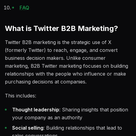
FAQ
What is Twitter B2B Marketing?
Twitter B2B marketing is the strategic use of X
(formerly Twitter) to reach, engage, and convert
business decision makers. Unlike consumer
marketing, B2B Twitter marketing focuses on building
relationships with the people who influence or make
purchasing decisions at companies.
This includes:
Thought leadership
: Sharing insights that position
your company as an authority
Social selling
: Building relationships that lead to
sales conversations