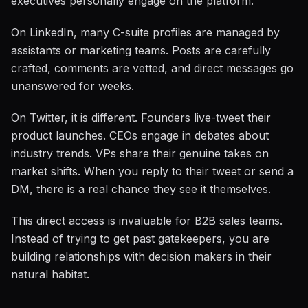
executives personally engage on the platform.
On LinkedIn, many C-suite profiles are managed by
assistants or marketing teams. Posts are carefully
crafted, comments are vetted, and direct messages go
unanswered for weeks.
On Twitter, it is different. Founders live-tweet their
product launches. CEOs engage in debates about
industry trends. VPs share their genuine takes on
market shifts. When you reply to their tweet or send a
DM, there is a real chance they see it themselves.
This direct access is invaluable for B2B sales teams.
Instead of trying to get past gatekeepers, you are
building relationships with decision makers in their
natural habitat.