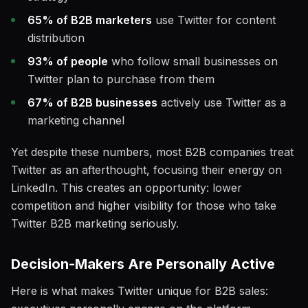
65% of B2B marketers
use Twitter for content
distribution
93% of people
who follow small businesses on
Twitter plan to purchase from them
67% of B2B businesses
actively use Twitter as a
marketing channel
Yet despite these numbers, most B2B companies treat
Twitter as an afterthought, focusing their energy on
LinkedIn. This creates an opportunity: lower
competition and higher visibility for those who take
Twitter B2B marketing seriously.
Decision-Makers Are Personally Active
Here is what makes Twitter unique for B2B sales: