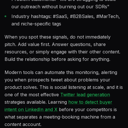
our outreach without burning out our SDRs"
Industry hashtags: #SaaS, #B2BSales, #MarTech,
and niche-specific tags
When you spot these signals, do not immediately
pitch. Add value first. Answer questions, share
resources, or simply engage with their other content.
Build the relationship before asking for anything.
Modern tools can automate this monitoring, alerting
you when prospects tweet about problems your
product solves. This is social listening at scale, and it is
one of the most effective
Twitter lead generation
strategies available. Learning
how to detect buyer
intent on LinkedIn and X
before your competitors is
what separates a meeting-booking machine from a
content account.