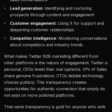
Lead generation
: Identifying and nurturing
prospects through content and engagement
Customer engagement
: Using X for support and
deepening customer relationships
Competitor intelligence
: Monitoring conversations
about competitors and industry trends
What makes Twitter B2B marketing different from
other platforms is the nature of engagement. Twitter is
personal. CEOs tweet their real opinions. VPs of Sales
share genuine frustrations. CTOs debate technology
choices publicly. This transparency creates
opportunities for authentic connection that simply do
not exist on more polished platforms.
That same transparency is gold for anyone who sells