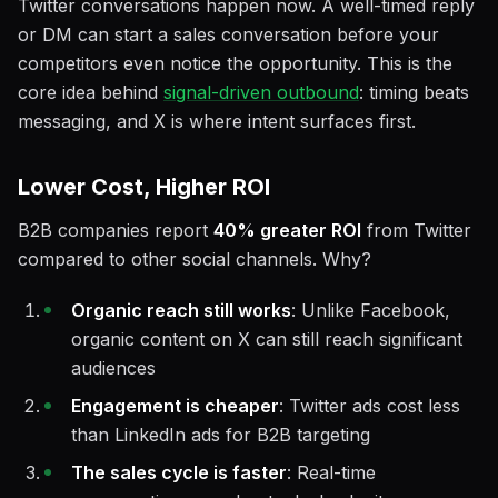
Twitter conversations happen now. A well-timed reply
or DM can start a sales conversation before your
competitors even notice the opportunity. This is the
core idea behind
signal-driven outbound
: timing beats
messaging, and X is where intent surfaces first.
Lower Cost, Higher ROI
B2B companies report
40% greater ROI
from Twitter
compared to other social channels. Why?
Organic reach still works
: Unlike Facebook,
organic content on X can still reach significant
audiences
Engagement is cheaper
: Twitter ads cost less
than LinkedIn ads for B2B targeting
The sales cycle is faster
: Real-time