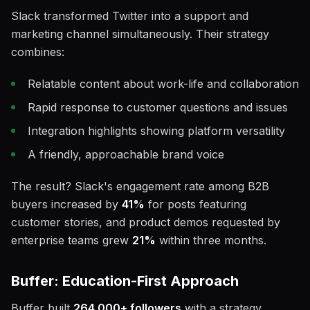
Slack transformed Twitter into a support and
marketing channel simultaneously. Their strategy
combines:
Relatable content about work-life and collaboration
Rapid response to customer questions and issues
Integration highlights showing platform versatility
A friendly, approachable brand voice
The result? Slack's engagement rate among B2B
buyers increased by
41%
for posts featuring
customer stories, and product demos requested by
enterprise teams grew
21%
within three months.
Buffer: Education-First Approach
Buffer built
264,000+ followers
with a strategy