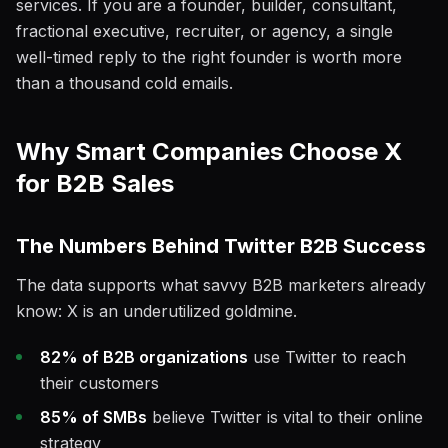
services. If you are a founder, builder, consultant,
fractional executive, recruiter, or agency, a single
well-timed reply to the right founder is worth more
than a thousand cold emails.
Why Smart Companies Choose X
for B2B Sales
The Numbers Behind Twitter B2B Success
The data supports what savvy B2B marketers already
know: X is an underutilized goldmine.
82% of B2B organizations
use Twitter to reach
their customers
85% of SMBs
believe Twitter is vital to their online
strategy