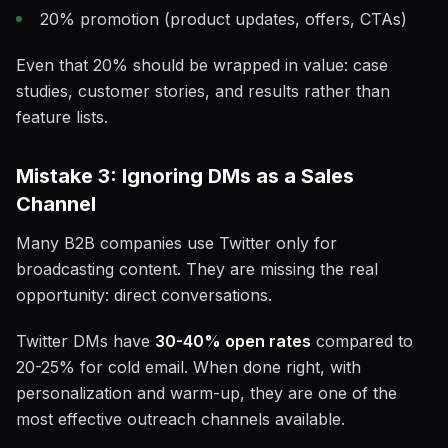
20% promotion (product updates, offers, CTAs)
Even that 20% should be wrapped in value: case
studies, customer stories, and results rather than
feature lists.
Mistake 3: Ignoring DMs as a Sales
Channel
Many B2B companies use Twitter only for
broadcasting content. They are missing the real
opportunity: direct conversations.
Twitter DMs have
30-40% open rates
compared to
20-25% for cold email. When done right, with
personalization and warm-up, they are one of the
most effective outreach channels available.