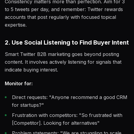
Consistency matters more than perfection. Aim for 3
to 5 tweets per day, and remember: Twitter rewards
accounts that post regularly with focused topical
expertise.
2. Use Social Listening to Find Buyer Intent
Smart Twitter B2B marketing goes beyond posting
content. It involves actively listening for signals that
indicate buying interest.
Monitor for:
Direct requests: "Anyone recommend a good CRM
for startups?"
Frustration with competitors: "So frustrated with
[Competitor]. Looking for alternatives"
Problem statements: "We are struggling to scale