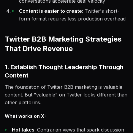
conversations accelerate deal velocity
Content is easier to create
: Twitter's short-
form format requires less production overhead
Twitter B2B Marketing Strategies
That Drive Revenue
1. Establish Thought Leadership Through
Content
The foundation of Twitter B2B marketing is valuable
content. But "valuable" on Twitter looks different than
other platforms.
What works on X:
Hot takes
: Contrarian views that spark discussion