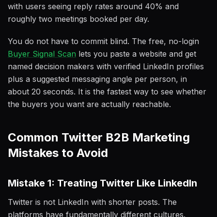
with users seeing reply rates around 40% and
roughly two meetings booked per day.
You do not have to commit blind. The free, no-login
Buyer Signal Scan
lets you paste a website and get
named decision makers with verified LinkedIn profiles
plus a suggested messaging angle per person, in
about 20 seconds. It is the fastest way to see whether
the buyers you want are actually reachable.
Common Twitter B2B Marketing
Mistakes to Avoid
Mistake 1: Treating Twitter Like LinkedIn
Twitter is not LinkedIn with shorter posts. The
platforms have fundamentally different cultures.