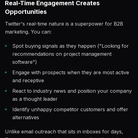
Real-Time Engagement Creates
Opportunities
Twitter's real-time nature is a superpower for B2B
marketing. You can:
Spot buying signals as they happen ("Looking for
recommendations on project management
software")
Engage with prospects when they are most active
and receptive
React to industry news and position your company
as a thought leader
Identify unhappy competitor customers and offer
alternatives
Unlike email outreach that sits in inboxes for days,