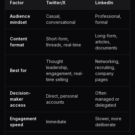
Factor
Twitter/X
LinkedIn
Audience
Casual,
Professional,
mindset
conversational
formal
Long-form,
Content
Short-form,
articles,
format
threads, real-time
documents
Thought
Networking,
leadership,
recruiting,
Best for
engagement, real-
company
time selling
pages
Decision-
Often
Direct, personal
maker
managed or
accounts
access
delegated
Engagement
Slower, more
Immediate
speed
deliberate