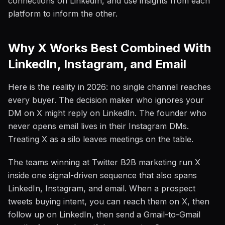
connections on LinkedIn, and use insights from each
platform to inform the other.
Why X Works Best Combined With
LinkedIn, Instagram, and Email
Here is the reality in 2026: no single channel reaches
every buyer. The decision maker who ignores your
DM on X might reply on LinkedIn. The founder who
never opens email lives in their Instagram DMs.
Treating X as a silo leaves meetings on the table.
The teams winning at Twitter B2B marketing run X
inside one signal-driven sequence that also spans
LinkedIn, Instagram, and email. When a prospect
tweets buying intent, you can reach them on X, then
follow up on LinkedIn, then send a Gmail-to-Gmail