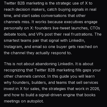
Twitter B2B marketing is the strategic use of X to
reach decision makers, catch buying signals in real
time, and start sales conversations that other
channels miss. It works because executives engage
personally on X: founders live-tweet launches, CTOs
debate tools, and VPs post their real frustrations. The
smartest teams pair that signal with LinkedIn,
Instagram, and email so one buyer gets reached on
the channel they actually respond to.
This is not about abandoning LinkedIn. It is about
recognizing that Twitter B2B marketing fills gaps your
other channels cannot. In this guide you will learn
why founders, builders, and teams that sell services
invest in X for sales, the strategies that work in 2026,
and how to build a signal-driven engine that books
meetings on autopilot.