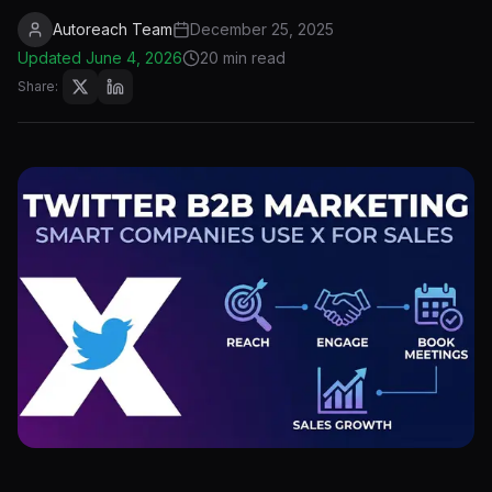
Autoreach Team
December 25, 2025
Updated
June 4, 2026
20 min read
Share: