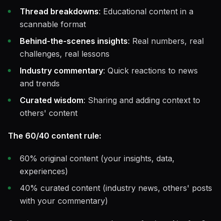
Thread breakdowns
: Educational content in a
scannable format
Behind-the-scenes insights
: Real numbers, real
challenges, real lessons
Industry commentary
: Quick reactions to news
and trends
Curated wisdom
: Sharing and adding context to
others' content
The 60/40 content rule:
60% original content (your insights, data,
experiences)
40% curated content (industry news, others' posts
with your commentary)