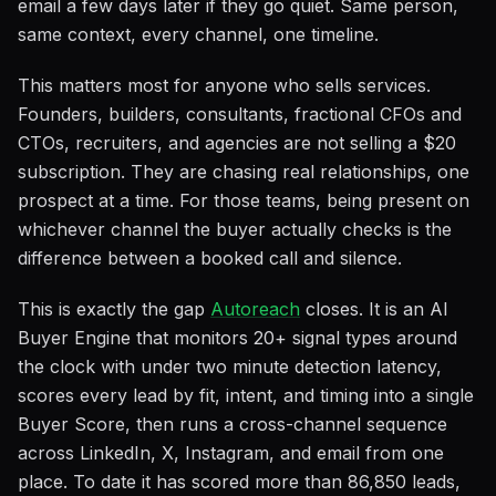
email a few days later if they go quiet. Same person,
same context, every channel, one timeline.
This matters most for anyone who sells services.
Founders, builders, consultants, fractional CFOs and
CTOs, recruiters, and agencies are not selling a $20
subscription. They are chasing real relationships, one
prospect at a time. For those teams, being present on
whichever channel the buyer actually checks is the
difference between a booked call and silence.
This is exactly the gap
Autoreach
closes. It is an AI
Buyer Engine that monitors 20+ signal types around
the clock with under two minute detection latency,
scores every lead by fit, intent, and timing into a single
Buyer Score, then runs a cross-channel sequence
across LinkedIn, X, Instagram, and email from one
place. To date it has scored more than 86,850 leads,