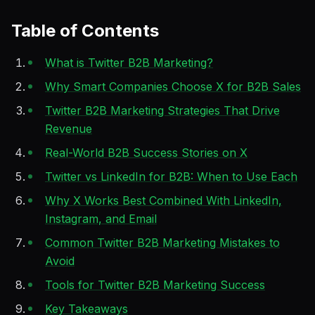
Table of Contents
What is Twitter B2B Marketing?
Why Smart Companies Choose X for B2B Sales
Twitter B2B Marketing Strategies That Drive
Revenue
Real-World B2B Success Stories on X
Twitter vs LinkedIn for B2B: When to Use Each
Why X Works Best Combined With LinkedIn,
Instagram, and Email
Common Twitter B2B Marketing Mistakes to
Avoid
Tools for Twitter B2B Marketing Success
Key Takeaways