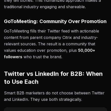
they tell stories. This humanized approach makes a
traditional industry engaging and shareable.
GoToMeeting: Community Over Promotion
GoToMeeting fills their Twitter feed with actionable
content from parent company Citrix and industry-
relevant sources. The result is a community that
values education over promotion, plus
50,000+
followers
who trust the brand.
Twitter vs LinkedIn for B2B: When
to Use Each
Smart B2B marketers do not choose between Twitter
and LinkedIn. They use both strategically.