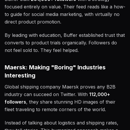
focused entirely on value. Their feed reads like a how-
to guide for social media marketing, with virtually no
direct product promotion.
By leading with education, Buffer established trust that
converts to product trials organically. Followers do
not feel sold to. They feel helped.
Maersk: Making "Boring" Industries
Interesting
Global shipping company Maersk proves any B2B
industry can succeed on Twitter. With
112,000+
followers
, they share stunning HD images of their
fleet traveling to remote corners of the world.
Instead of talking about logistics and shipping rates,