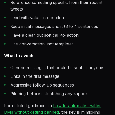
Reference something specific from their recent
tweets
Lead with value, not a pitch
Keep initial messages short (3 to 4 sentences)
Have a clear but soft call-to-action
Use conversation, not templates
What to avoid:
Generic messages that could be sent to anyone
Links in the first message
Aggressive follow-up sequences
Pitching before establishing any rapport
For detailed guidance on
how to automate Twitter
DMs without getting banned
, the key is mimicking