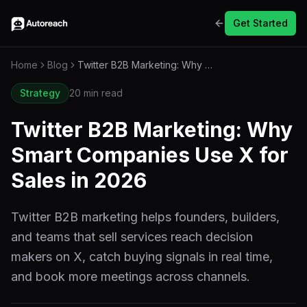
Get Started
Home
Blog
Twitter B2B Marketing: Why Smart Companies Use X for Sales in 2026
Strategy
20 min read
Twitter B2B Marketing: Why
Smart Companies Use X for
Sales in 2026
Twitter B2B marketing helps founders, builders,
and teams that sell services reach decision
makers on X, catch buying signals in real time,
and book more meetings across channels.