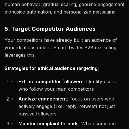
human behavior: gradual scaling, genuine engagement
alongside automation, and personalized messaging.
5. Target Competitor Audiences
Your competitors have already built an audience of
your ideal customers. Smart Twitter B2B marketing
leverages this.
Strategies for ethical audience targeting:
Extract competitor followers
: Identify users
who follow your main competitors
Analyze engagement
: Focus on users who
actively engage (like, reply, retweet) not just
passive followers
Monitor complaint threads
: When someone