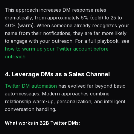
This approach increases DM response rates
dramatically, from approximately 5% (cold) to 25 to
40% (warm). When someone already recognizes your
name from their notifications, they are far more likely
to engage with your outreach. For a full playbook, see
how to warm up your Twitter account before
outreach
.
4. Leverage DMs as a Sales Channel
Twitter DM automation
has evolved far beyond basic
auto-messages. Modern approaches combine
relationship warm-up, personalization, and intelligent
conversation handling.
What works in B2B Twitter DMs: