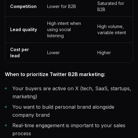
Saturated for
Competition
Lower for B2B
B2B
High intent when
High volume,
Lead quality
using social
variable intent
listening
Cost per
Lower
Higher
lead
When to prioritize Twitter B2B marketing:
Your buyers are active on X (tech, SaaS, startups,
marketing)
You want to build personal brand alongside
company brand
Real-time engagement is important to your sales
process