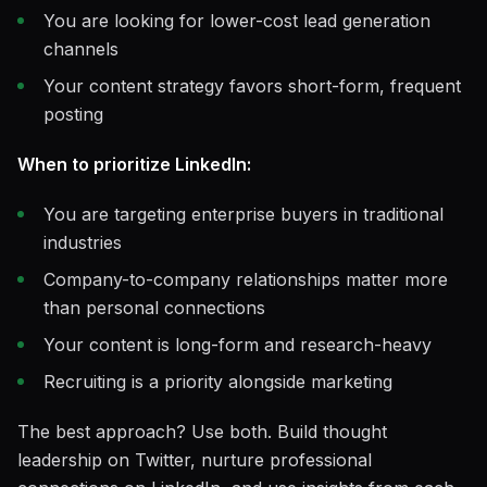
You are looking for lower-cost lead generation
channels
Your content strategy favors short-form, frequent
posting
When to prioritize LinkedIn:
You are targeting enterprise buyers in traditional
industries
Company-to-company relationships matter more
than personal connections
Your content is long-form and research-heavy
Recruiting is a priority alongside marketing
The best approach? Use both. Build thought
leadership on Twitter, nurture professional