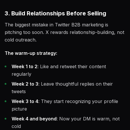
3. Build Relationships Before Selling
The biggest mistake in Twitter B2B marketing is
pitching too soon. X rewards relationship-building, not
cold outreach.
The warm-up strategy:
Week 1 to 2
: Like and retweet their content
regularly
Week 2 to 3
: Leave thoughtful replies on their
tweets
Week 3 to 4
: They start recognizing your profile
picture
Week 4 and beyond
: Now your DM is warm, not
cold