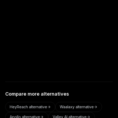
cost more.
Does Autoreach have conditional sequences
like Expandi?
Yes. Autoreach supports visual sequences
with conditions, and adds buyer-intent
detection plus AI conversation handling on
top.
Compare more alternatives
HeyReach
alternative
Waalaxy
alternative
Apollo
alternative
Valley AI
alternative