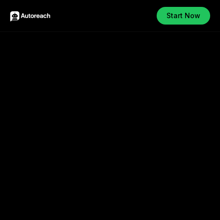
Start Now