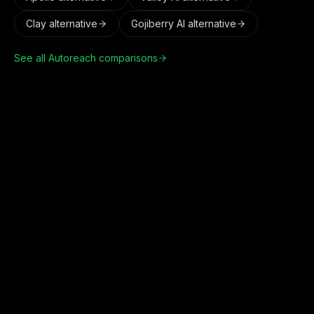
Clay
alternative
Gojiberry AI
alternative
See all Autoreach comparisons