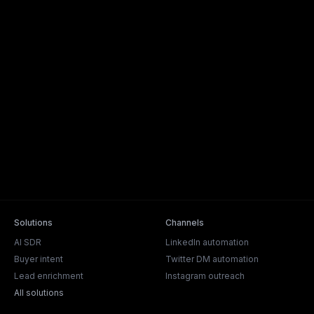
Solutions
Channels
AI SDR
LinkedIn automation
Buyer intent
Twitter DM automation
Lead enrichment
Instagram outreach
All solutions