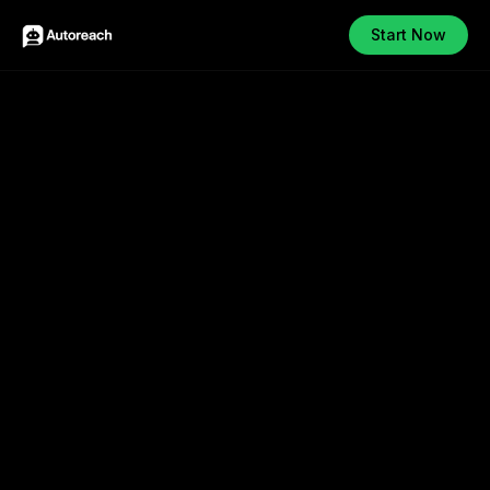
Start Now