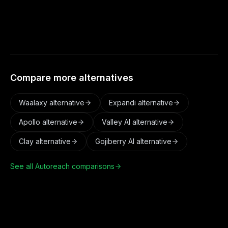
channels, and aligns activity to each account's
safe activity window.
Compare more alternatives
Waalaxy
alternative
Expandi
alternative
Apollo
alternative
Valley AI
alternative
Clay
alternative
Gojiberry AI
alternative
See all Autoreach comparisons