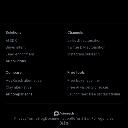
Solutions
Channels
AI SDR
LinkedIn automation
Buyer intent
Twitter DM automation
Lead enrichment
Instagram outreach
All solutions
Compare
Free tools
HeyReach alternative
Free buyer scanner
Clay alternative
Free AI visibility checker
All comparisons
LaunchReel: free product trailer
Privacy
Terms
Blog
Documentation
Refer & Earn
For Agencies