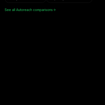
See all Autoreach comparisons