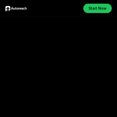
Start Now