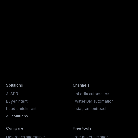
Solutions
Channels
AI SDR
LinkedIn automation
Buyer intent
Twitter DM automation
Lead enrichment
Instagram outreach
All solutions
Compare
Free tools
HeyReach alternative
Free buyer scanner