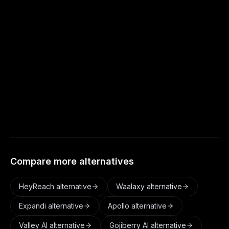
more of a flexible data workbench that hands
off to other tools to send.
Does Autoreach enrich leads like Clay?
Yes. Autoreach adds verified profiles, role,
company, and buyer context, built into the
pipeline before scoring and outreach.
Compare more alternatives
HeyReach
alternative
Waalaxy
alternative
Expandi
alternative
Apollo
alternative
Valley AI
alternative
Gojiberry AI
alternative