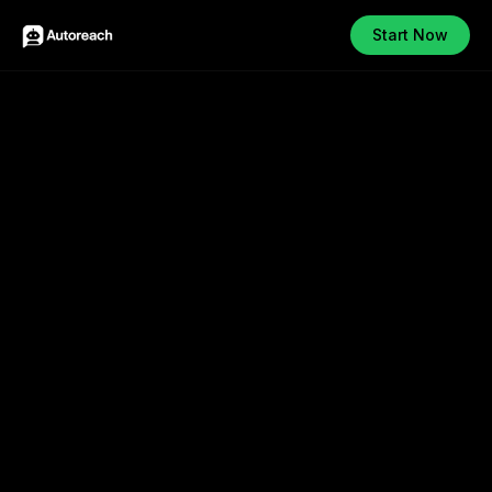
Start Now