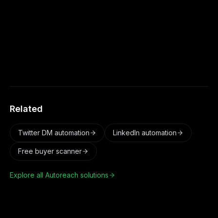
it is an underused channel with low
competition. Autoreach makes it a real
pipeline source alongside LinkedIn, X, and
Email.
Related
Twitter DM automation
LinkedIn automation
Free buyer scanner
Explore all Autoreach solutions