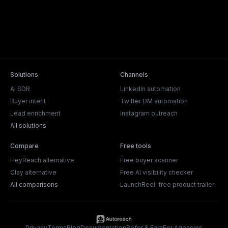
Solutions
Channels
AI SDR
LinkedIn automation
Buyer intent
Twitter DM automation
Lead enrichment
Instagram outreach
All solutions
Compare
Free tools
HeyReach alternative
Free buyer scanner
Clay alternative
Free AI visibility checker
All comparisons
LaunchReel: free product trailer
Privacy
Terms
Blog
Documentation
Refer & Earn
For Agencies